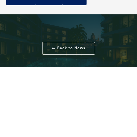
← Back to News