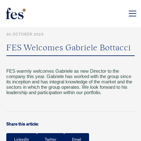
30 OCTOBER 2023
FES Welcomes Gabriele Bottacci
FES warmly welcomes Gabriele as new Director to the
company this year. Gabriele has worked with the group since
its inception and has integral knowledge of the market and the
sectors in which the group operates. We look forward to his
leadership and participation within our portfolio.
Share this article:
LinkedIn
Twitter
Email